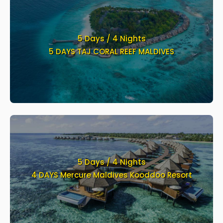
5 Days / 4 Nights
5 DAYS TAJ CORAL REEF MALDIVES
5 Days / 4 Nights
4 DAYS Mercure Maldives Kooddoo Resort