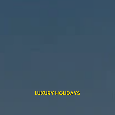
LUXURY HOLIDAYS