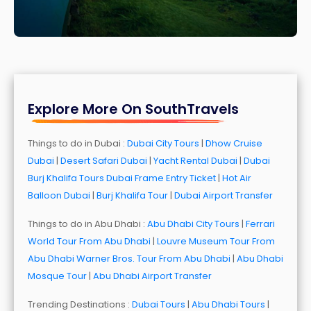
Explore More On SouthTravels
Things to do in Dubai :
Dubai City Tours
|
Dhow Cruise
Dubai
|
Desert Safari Dubai
|
Yacht Rental Dubai
|
Dubai
Burj Khalifa Tours
Dubai Frame Entry Ticket
|
Hot Air
Balloon Dubai
|
Burj Khalifa Tour
|
Dubai Airport Transfer
Things to do in Abu Dhabi :
Abu Dhabi City Tours
|
Ferrari
World Tour From Abu Dhabi
|
Louvre Museum Tour From
Abu Dhabi
Warner Bros. Tour From Abu Dhabi
|
Abu Dhabi
Mosque Tour
|
Abu Dhabi Airport Transfer
Trending Destinations :
Dubai Tours
|
Abu Dhabi Tours
|