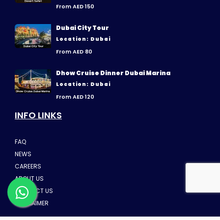
From AED 150
Dubai City Tour
Location: Dubai
From AED 80
Dhow Cruise Dinner Dubai Marina
Location: Dubai
From AED 120
INFO LINKS
FAQ
NEWS
CAREERS
ABOUT US
CONTACT US
DISCLAIMER