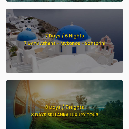
7 Days / 6 Nights
7 DAYS Athens - Mykonos - Santorini
8 Days / 7 Nights
8 DAYS SRI LANKA LUXURY TOUR