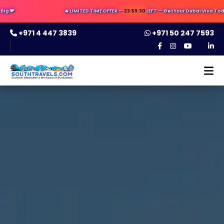
🔥 LIMITED TIME OFFER —
23:59:29
LEFT — Get Your Dubai Visa Today ✈️ —
+971 4 447 3839
+971 50 247 7593