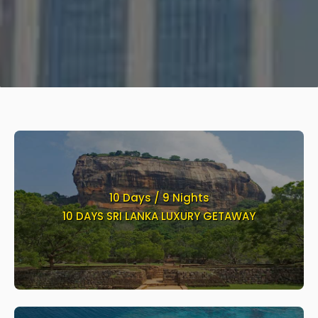
10 Days / 9 Nights
10 DAYS SRI LANKA LUXURY GETAWAY