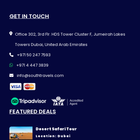
GET IN TOUCH
Office 302, 3rd Flr. HDS Tower Cluster F, Jumeirah Lakes
Towers Dubai, United Arab Emirates
+971 50 247 7593
+971 4 447 3839
info@southtravels.com
FEATURED DEALS
Desert Safari Tour
Location: Dubai