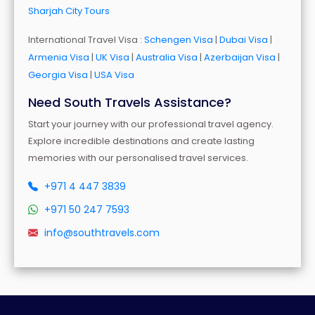
Sharjah City Tours
International Travel Visa :
Schengen Visa
|
Dubai Visa
|
Armenia Visa
|
UK Visa
|
Australia Visa
|
Azerbaijan Visa
|
Georgia Visa
|
USA Visa
Need South Travels Assistance?
Start your journey with our professional travel agency.
Explore incredible destinations and create lasting
memories with our personalised travel services.
+971 4 447 3839
+971 50 247 7593
info@southtravels.com