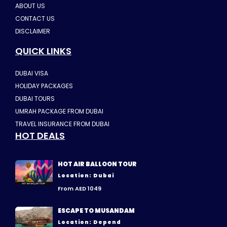
ABOUT US
CONTACT US
DISCLAIMER
QUICK LINKS
DUBAI VISA
HOLIDAY PACKAGES
DUBAI TOURS
UMRAH PACKAGE FROM DUBAI
TRAVEL INSURANCE FROM DUBAI
HOT DEALS
HOT AIR BALLOON TOUR
Location: Dubai
From AED 1049
ESCAPE TO MUSANDAM
Location: Depend