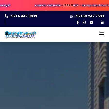
Big 💸
🔥 LIMITED TIME OFFER —
23:59:31
LEFT — Get Your Dubai Visa Toda
+971 4 447 3839
+971 50 247 7593