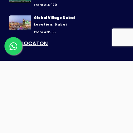
From AED 170
Global Village Dubai
Location: Dubai
From AED 55
OUR LOCATON