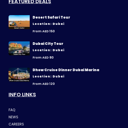
FEATURED DEALS
Desert Safari Tour
Location: Dubai
From AED 150
Dubai City Tour
Location: Dubai
From AED 80
Dhow Cruise Dinner Dubai Marina
Location: Dubai
From AED 120
INFO LINKS
FAQ
NEWS
CAREERS