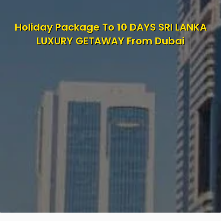
Holiday Package To 10 DAYS SRI LANKA
LUXURY GETAWAY From Dubai