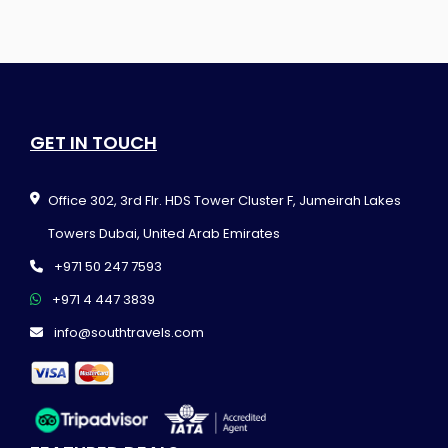
GET IN TOUCH
Office 302, 3rd Flr. HDS Tower Cluster F, Jumeirah Lakes
Towers Dubai, United Arab Emirates
+971 50 247 7593
+971 4 447 3839
info@southtravels.com