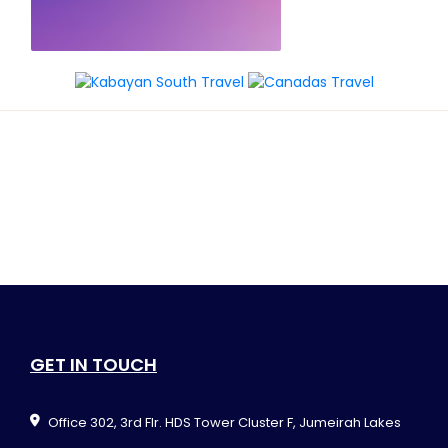
GET IN TOUCH
Office 302, 3rd Flr. HDS Tower Cluster F, Jumeirah Lakes