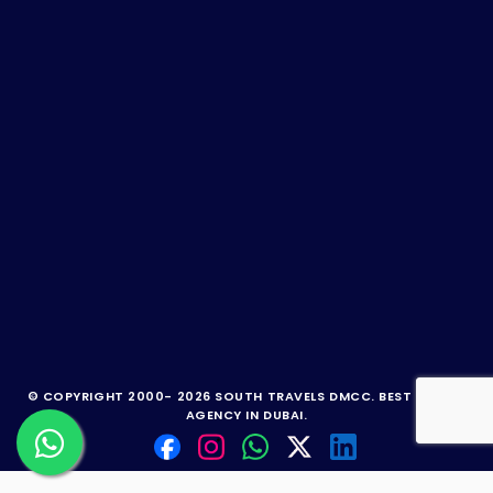
© COPYRIGHT 2000-
2026 SOUTH TRAVELS DMCC.
BEST TRAVEL
AGENCY IN DUBAI.