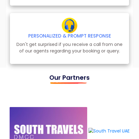
PERSONALIZED & PROMPT RESPONSE
Don't get surprised if you receive a call from one
of our agents regarding your booking or query.
Our Partners