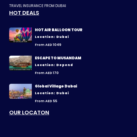
TRAVEL INSURANCE FROM DUBAI
HOT DEALS
HOT AIR BALLOON TOUR
Location: Dubai
From AED 1049
ESCAPE TO MUSANDAM
Location: Depend
From AED 170
Global Village Dubai
Location: Dubai
From AED 55
OUR LOCATON