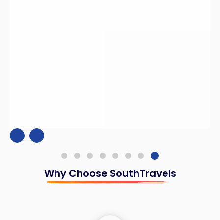
Why Choose SouthTravels