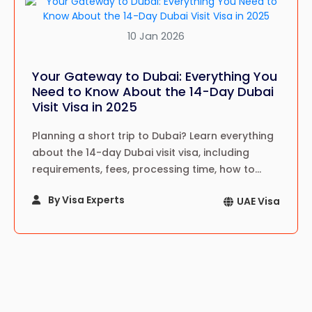
10 Jan 2026
Your Gateway to Dubai: Everything You
Need to Know About the 14-Day Dubai
Visit Visa in 2025
Planning a short trip to Dubai? Learn everything
about the 14-day Dubai visit visa, including
requirements, fees, processing time, how to
apply, travel tips, and expert guidance for
By Visa Experts
UAE Visa
tourists in 2025.