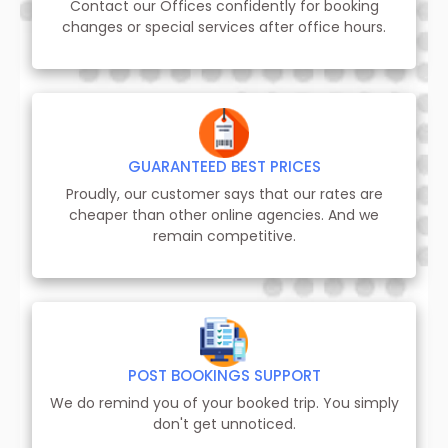
Contact our Offices confidently for booking
changes or special services after office hours.
GUARANTEED BEST PRICES
Proudly, our customer says that our rates are
cheaper than other online agencies. And we
remain competitive.
POST BOOKINGS SUPPORT
We do remind you of your booked trip. You simply
don't get unnoticed.