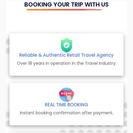
BOOKING YOUR TRIP WITH US
Reliable & Authentic Retail Travel Agency
Over 18 years in operation in the Travel Industry.
REAL TIME BOOKING
Instant booking confirmation after payment.