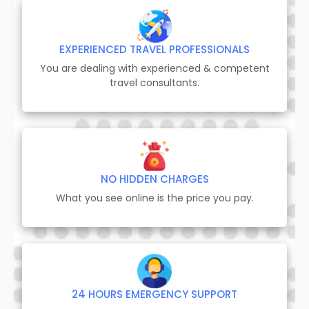
EXPERIENCED TRAVEL PROFESSIONALS
You are dealing with experienced & competent
travel consultants.
NO HIDDEN CHARGES
What you see online is the price you pay.
24 HOURS EMERGENCY SUPPORT