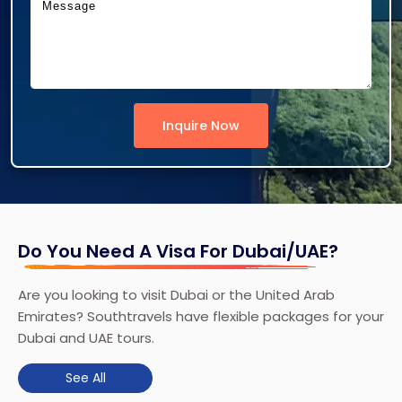
Inquire Now
Do You Need A Visa For Dubai/UAE?
Are you looking to visit Dubai or the United Arab
Emirates? Southtravels have flexible packages for your
Dubai and UAE tours.
See All