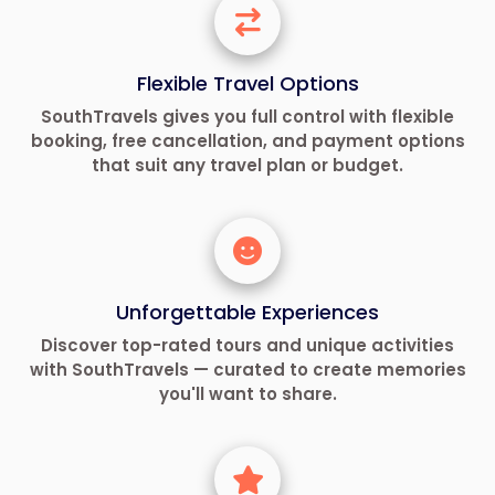
Flexible Travel Options
SouthTravels gives you full control with flexible
booking, free cancellation, and payment options
that suit any travel plan or budget.
Unforgettable Experiences
Discover top-rated tours and unique activities
with SouthTravels — curated to create memories
you'll want to share.