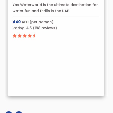
Yas Waterworld is the ultimate destination for
water fun and thrills in the UAE.
440
AED (per person)
Rating:
4.5
(
198
reviews)