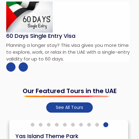
60 Days Single Entry Visa
Planning a longer stay? This visa gives you more time
ay
to explore, work, or relax in the UAE with a single-entry
validity for up to 60 days.
Our Featured Tours in the UAE
See All Tours
Yas Island Theme Park