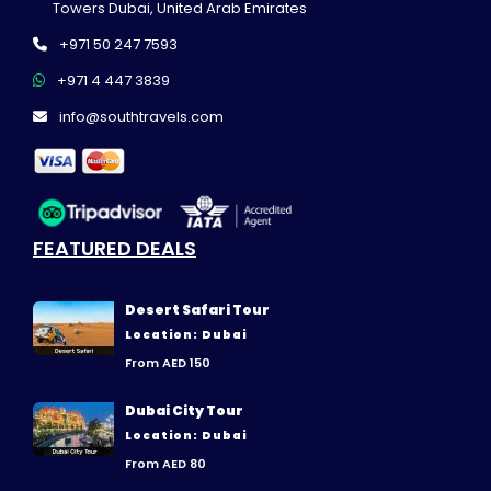
Towers Dubai, United Arab Emirates
+971 50 247 7593
+971 4 447 3839
info@southtravels.com
FEATURED DEALS
Desert Safari Tour
Location: Dubai
From AED 150
Dubai City Tour
Location: Dubai
From AED 80