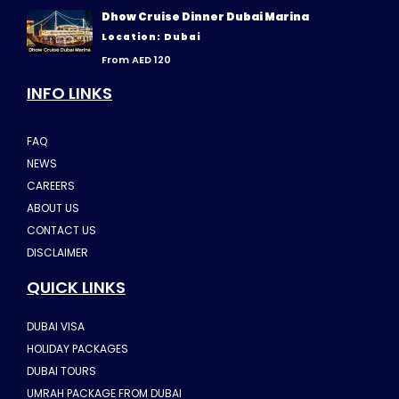
Dhow Cruise Dinner Dubai Marina
Location: Dubai
From AED 120
INFO LINKS
FAQ
NEWS
CAREERS
ABOUT US
CONTACT US
DISCLAIMER
QUICK LINKS
DUBAI VISA
HOLIDAY PACKAGES
DUBAI TOURS
UMRAH PACKAGE FROM DUBAI