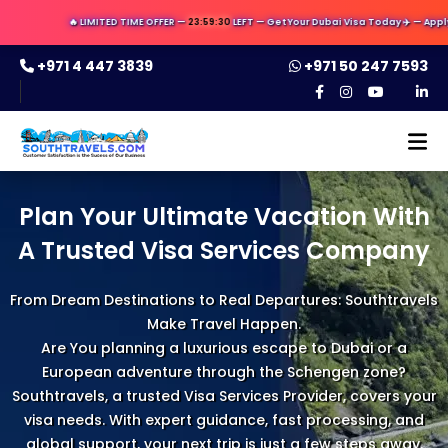
🔥 LIMITED TIME OFFER —
23:59:29
LEFT — Get Your Dubai Visa Today ✈️ — Apply Now 
+971 4 447 3839
+971 50 247 7593
Plan Your Ultimate Vacation With
A Trusted Visa Services Company
From Dream Destinations to Real Departures: Southtravels
Make Travel Happen.
Are You planning a luxurious escape to Dubai or a
European adventure through the Schengen zone?
Southtravels, a trusted Visa Services Provider, covers your
visa needs. With expert guidance, fast processing, and
global support, your next trip is just a few steps away.