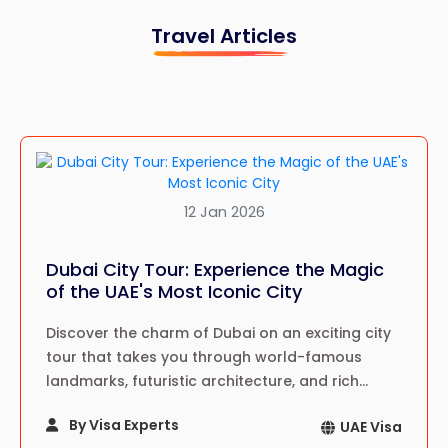
Travel Articles
12 Jan 2026
Dubai City Tour: Experience the Magic
of the UAE's Most Iconic City
Discover the charm of Dubai on an exciting city
tour that takes you through world-famous
landmarks, futuristic architecture, and rich
cultural sites—an unforgettable journey in the
By Visa Experts
UAE Visa
heart of the UAE.