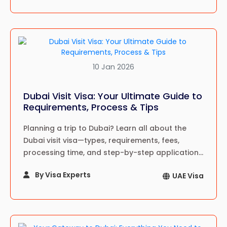
10 Jan 2026
Dubai Visit Visa: Your Ultimate Guide to
Requirements, Process & Tips
Planning a trip to Dubai? Learn all about the
Dubai visit visa—types, requirements, fees,
processing time, and step-by-step application
guide for a hassle-free travel experience in
By Visa Experts
UAE Visa
2024!