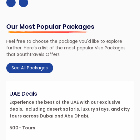
Our Most Popular Packages
Feel free to choose the package you'd like to explore
further. Here's a list of the most popular Visa Packages
that Southtravels Offers.
See All Packages
UAE Deals
re
Experience the best of the UAE with our exclusive
deals, including desert safaris, luxury stays, and city
tours across Dubai and Abu Dhabi.
500+ Tours