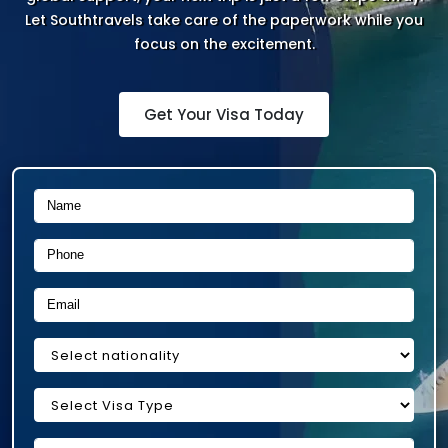
Let Southtravels take care of the paperwork while you
focus on the excitement.
Get Your Visa Today