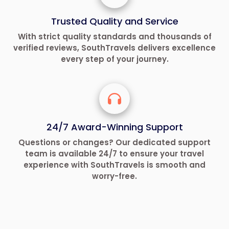
Trusted Quality and Service
With strict quality standards and thousands of
verified reviews, SouthTravels delivers excellence
every step of your journey.
24/7 Award-Winning Support
Questions or changes? Our dedicated support
team is available 24/7 to ensure your travel
experience with SouthTravels is smooth and
worry-free.