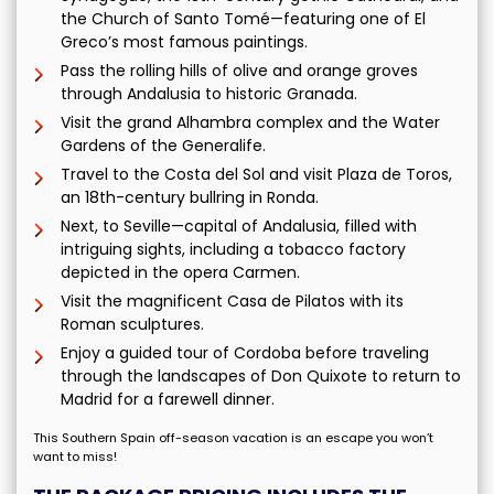
the Church of Santo Tomé—featuring one of El
Greco’s most famous paintings.
Pass the rolling hills of olive and orange groves
through Andalusia to historic Granada.
Visit the grand Alhambra complex and the Water
Gardens of the Generalife.
Travel to the Costa del Sol and visit Plaza de Toros,
an 18th-century bullring in Ronda.
Next, to Seville—capital of Andalusia, filled with
intriguing sights, including a tobacco factory
depicted in the opera Carmen.
Visit the magnificent Casa de Pilatos with its
Roman sculptures.
Enjoy a guided tour of Cordoba before traveling
through the landscapes of Don Quixote to return to
Madrid for a farewell dinner.
This Southern Spain off-season vacation is an escape you won’t
want to miss!