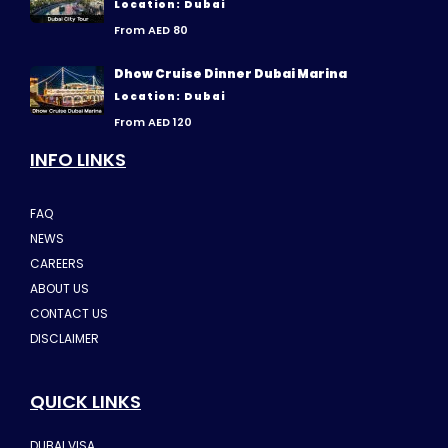
Location: Dubai
From AED 80
Dhow Cruise Dinner Dubai Marina
Location: Dubai
From AED 120
INFO LINKS
FAQ
NEWS
CAREERS
ABOUT US
CONTACT US
DISCLAIMER
QUICK LINKS
DUBAI VISA