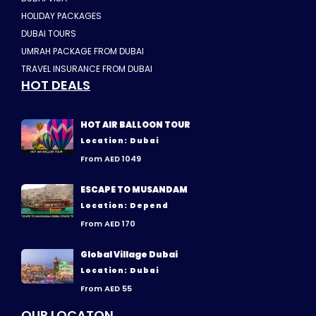
HOLIDAY PACKAGES
DUBAI TOURS
UMRAH PACKAGE FROM DUBAI
TRAVEL INSURANCE FROM DUBAI
HOT DEALS
HOT AIR BALLOON TOUR
Location: Dubai
From AED 1049
ESCAPE TO MUSANDAM
Location: Depend
From AED 170
Global Village Dubai
Location: Dubai
From AED 55
OUR LOCATON