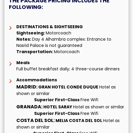
THE PACKAGE PRICING INCLUDES THE
FOLLOWING:
DESTINATIONS & SIGHTSEEING
Sightseeing:
Motorcoach
Notes:
Day 4 Alhambra complex: Entrance to
Nasrid Palace is not guaranteed
Transportation:
Motorcoach
Meals
Full buffet breakfast daily; 4 three-course dinners
Accommodations
MADRID:
GRAN HOTEL CONDE DUQUE
Hotel as
shown or similar
Superior First-Class
Free Wifi
GRANADA:
HOTEL SARAY
Hotel as shown or similar
Superior First-Class
Free Wifi
COSTA DEL SOL:
MELIA COSTA DEL SOL
Hotel as
shown or similar