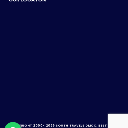
© COPYRIGHT 2000-
2026 SOUTH TRAVELS DMCC.
BEST TRAVEL