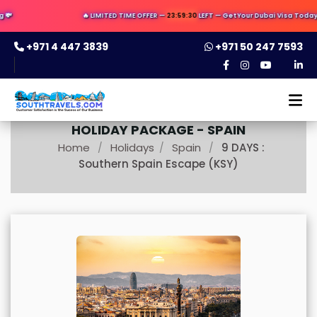

🔥 LIMITED TIME OFFER —
23:59:29
LEFT — Get Your Dubai Visa Today ✈️ 
+971 4 447 3839
+971 50 247 7593
HOLIDAY PACKAGE -
SPAIN
Home
Holidays
Spain
9 DAYS :
/
/
/
Southern Spain Escape (KSY)