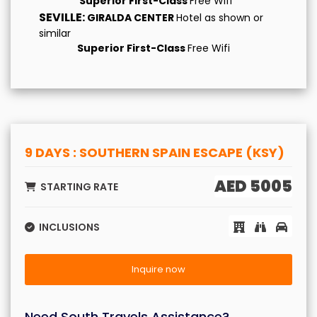
Superior First-Class
Free Wifi
SEVILLE:
GIRALDA CENTER
Hotel as shown or
similar
Superior First-Class
Free Wifi
9 DAYS : SOUTHERN SPAIN ESCAPE (KSY)
AED 5005
STARTING RATE
INCLUSIONS
Inquire now
Need South Travels Assistance?