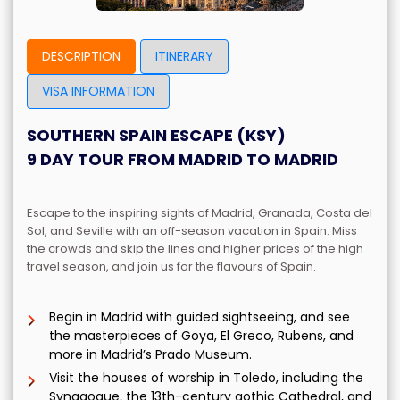
DESCRIPTION
ITINERARY
VISA INFORMATION
SOUTHERN SPAIN ESCAPE (KSY)
9 DAY TOUR FROM MADRID TO MADRID
Escape to the inspiring sights of Madrid, Granada, Costa del
Sol, and Seville with an off-season vacation in Spain.
Miss
the crowds and skip the lines and higher prices of the high
travel season, and join us for the flavours of Spain.
Begin in Madrid with guided sightseeing, and see
the masterpieces of Goya, El Greco, Rubens, and
more in Madrid’s Prado Museum.
Visit the houses of worship in Toledo, including the
Synagogue, the 13th-century gothic Cathedral, and