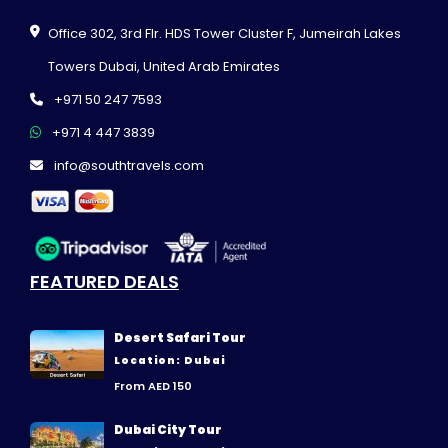
Office 302, 3rd Flr. HDS Tower Cluster F, Jumeirah Lakes
Towers Dubai, United Arab Emirates
+971 50 247 7593
+971 4 447 3839
info@southtravels.com
FEATURED DEALS
Desert Safari Tour
Location: Dubai
From AED 150
Dubai City Tour