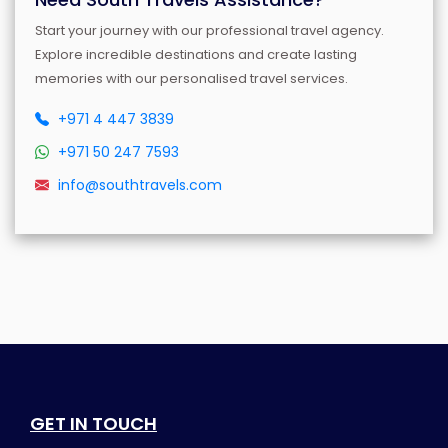
Start your journey with our professional travel agency.
Explore incredible destinations and create lasting
memories with our personalised travel services.
+971 4 447 3839
+971 50 247 7593
info@southtravels.com
GET IN TOUCH