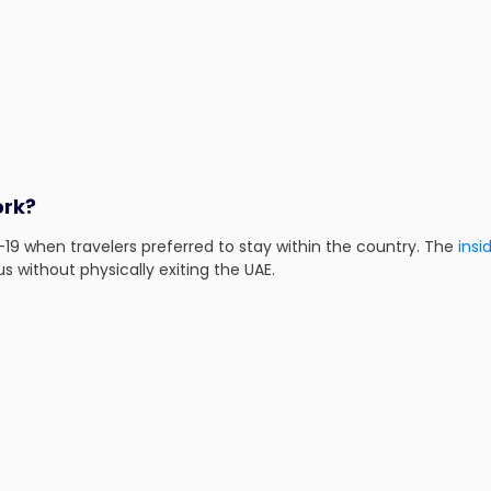
ork?
-19 when travelers preferred to stay within the country. The
insi
s without physically exiting the UAE.