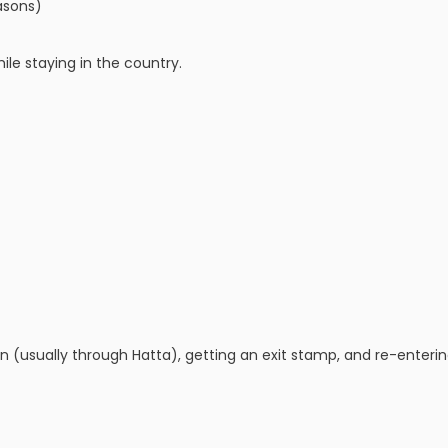
asons)
ile staying in the country.
an (usually through Hatta), getting an exit stamp, and re-enteri