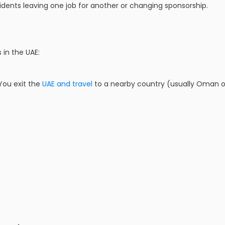
dents leaving one job for another or changing sponsorship.
 in the UAE:
 You exit the
UAE and travel
to a nearby country (usually Oman or