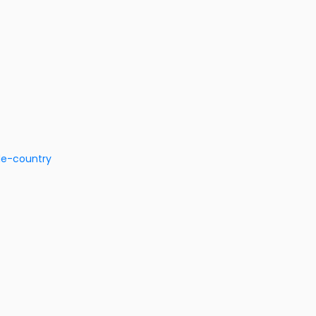
de-country