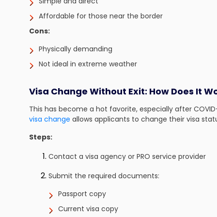
Simple and direct
Affordable for those near the border
Cons:
Physically demanding
Not ideal in extreme weather
Visa Change Without Exit: How Does It W
This has become a hot favorite, especially after COVID
visa change
allows applicants to change their visa statu
Steps:
Contact a visa agency or PRO service provider
Submit the required documents:
Passport copy
Current visa copy