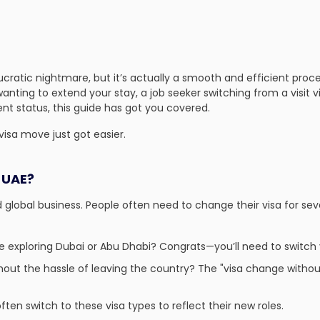
ucratic nightmare, but it’s actually a smooth and efficient pro
anting to extend your stay, a job seeker switching from a visit v
ent status, this guide has got you covered.
isa move just got easier.
 UAE?
 global business. People often need to change their visa for sev
e exploring Dubai or Abu Dhabi? Congrats—you’ll need to switch 
out the hassle of leaving the country? The "visa change without
ften switch to these
visa types
to reflect their new roles.