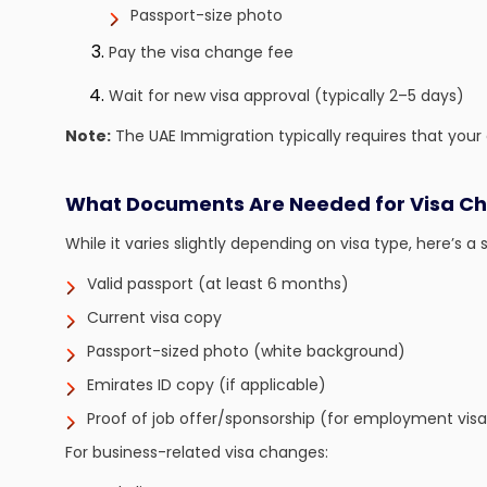
Passport-size photo
Pay the visa change fee
Wait for new visa approval (typically 2–5 days)
Note:
The UAE Immigration typically requires that your c
What Documents Are Needed for Visa C
While it varies slightly depending on visa type, here’s a s
Valid passport (at least 6 months)
Current visa copy
Passport-sized photo (white background)
Emirates ID copy (if applicable)
Proof of job offer/sponsorship (for employment visa
For business-related visa changes: