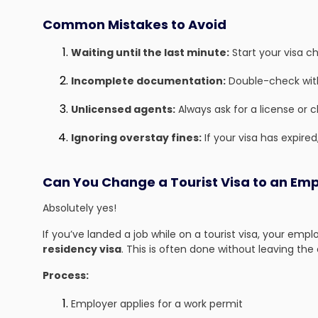
Common Mistakes to Avoid
Waiting until the last minute:
Start your visa c
Incomplete documentation:
Double-check with
Unlicensed agents:
Always ask for a license or 
Ignoring overstay fines:
If your visa has expired,
Can You Change a Tourist Visa to an Emp
Absolutely yes!
If you’ve landed a job while on a tourist visa, your emp
residency visa
. This is often done without leaving the
Process:
Employer applies for a work permit