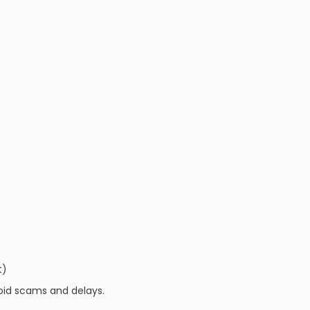
t)
oid scams and delays.