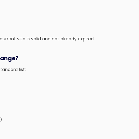
urrent visa is valid and not already expired.
hange?
tandard list:
)