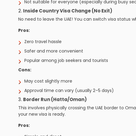
Not suitable for everyone (especially during busy se
2.
Inside Country Visa Change (No Exit)
No need to leave the UAE! You can switch visa status wh
Pros:
Zero travel hassle
Safer and more convenient
Popular among job seekers and tourists
Cons:
May cost slightly more
Approval time can vary (usually 2–5 days)
3.
Border Run (Hatta/Oman)
This involves physically crossing the UAE border to Om
your new visa is ready.
Pros: