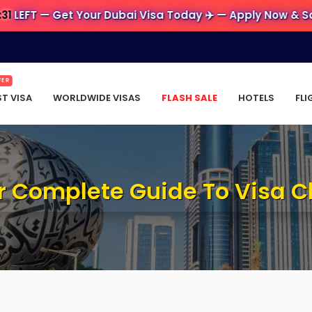
— Get Your Dubai Visa Today ✈️ — Apply Now & Save Big 
FER
ST VISA
WORLDWIDE VISAS
FLASH SALE
HOTELS
FLI
ur Complete Guide To Visa 