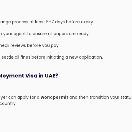
hange process at least 5–7 days before expiry.
 your agent to ensure all papers are ready.
check reviews before you pay.
 settle all fines before initiating a new application.
loyment Visa in UAE?
loyer can apply for a
work permit
and then transition your statu
 country.