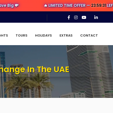
💸
🔥 LIMITED TIME OFFER —
23:59:30
LEFT — Ge
GHTS
TOURS
HOLIDAYS
EXTRAS
CONTACT
Change In The UAE