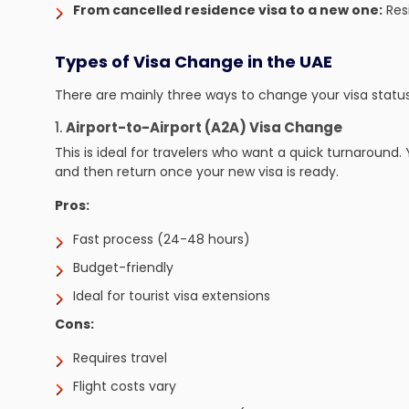
From cancelled residence visa to a new one:
Resi
Types of Visa Change in the UAE
There are mainly three ways to change your visa status
1.
Airport-to-Airport (A2A) Visa Change
This is ideal for travelers who want a quick turnaround.
and then return once your new visa is ready.
Pros:
Fast process (24-48 hours)
Budget-friendly
Ideal for tourist visa extensions
Cons:
Requires travel
Flight costs vary