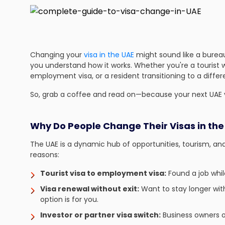
Changing your
visa in the UAE
might sound like a burea
you understand how it works. Whether you're a tourist w
employment visa, or a resident transitioning to a differ
So, grab a coffee and read on—because your next UAE v
Why Do People Change Their Visas in the
The UAE is a dynamic hub of opportunities, tourism, and
reasons:
Tourist visa to employment visa:
Found a job whil
Visa renewal without exit:
Want to stay longer with
option is for you.
Investor or partner visa switch:
Business owners o