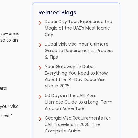
Related Blogs
Dubai City Tour: Experience the
Magic of the UAE's Most Iconic
cess—once
City
isa to an
Dubai Visit Visa: Your Ultimate
Guide to Requirements, Process
& Tips
Your Gateway to Dubai:
Everything You Need to Know
About the 14-Day Dubai Visit
Visa in 2025
eral
60 Days in the UAE: Your
Ultimate Guide to a Long-Term
your visa.
Arabian Adventure
 exit"
Georgia Visa Requirements for
UAE Travelers in 2025: The
Complete Guide