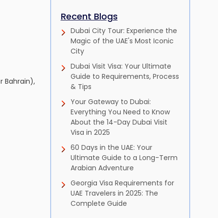
Recent Blogs
Dubai City Tour: Experience the
Magic of the UAE's Most Iconic
City
Dubai Visit Visa: Your Ultimate
Guide to Requirements, Process
 Bahrain),
& Tips
Your Gateway to Dubai:
Everything You Need to Know
About the 14-Day Dubai Visit
Visa in 2025
60 Days in the UAE: Your
Ultimate Guide to a Long-Term
Arabian Adventure
Georgia Visa Requirements for
UAE Travelers in 2025: The
Complete Guide