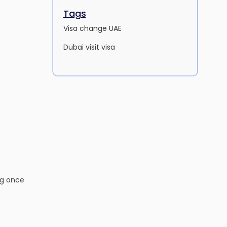
Tags
Visa change UAE
Dubai visit visa
ng once