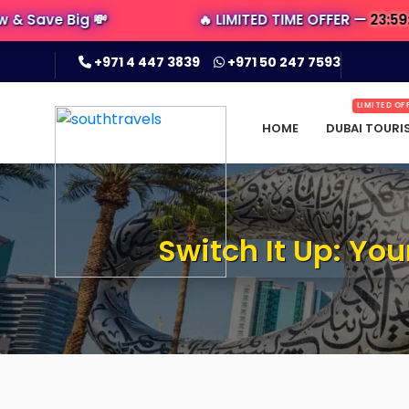
 Big 💸
🔥 LIMITED TIME OFFER —
23:59:30
LEFT 
+971 4 447 3839
+971 50 247 7593
LIMITED OF
HOME
DUBAI TOURI
Switch It Up: Yo