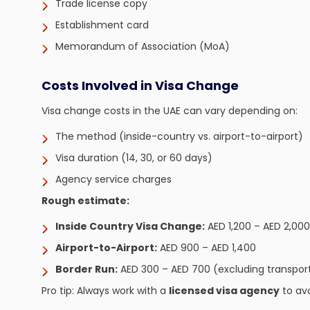
Trade license copy
Establishment card
Memorandum of Association (MoA)
Costs Involved in Visa Change
Visa change costs in the UAE can vary depending on:
The method (inside-country vs. airport-to-airport)
Visa duration (14, 30, or 60 days)
Agency service charges
Rough estimate:
Inside Country Visa Change:
AED 1,200 – AED 2,000
Airport-to-Airport:
AED 900 – AED 1,400
Border Run:
AED 300 – AED 700 (excluding transpor
Pro tip: Always work with a
licensed visa agency
to av