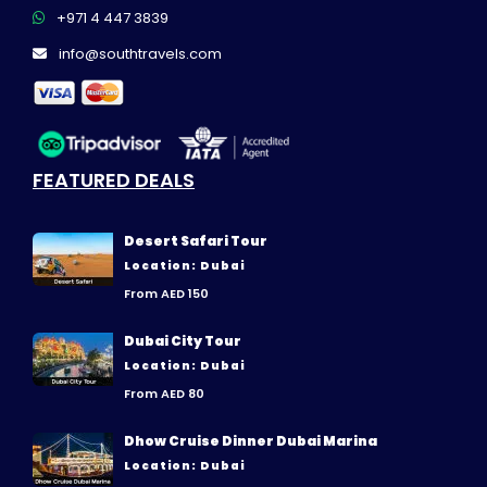
+971 4 447 3839
info@southtravels.com
FEATURED DEALS
Desert Safari Tour
Location: Dubai
From AED 150
Dubai City Tour
Location: Dubai
From AED 80
Dhow Cruise Dinner Dubai Marina
Location: Dubai