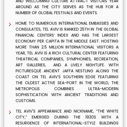
AND WELCOMING CULTURE ATTRACT VISITORS YEAR
AROUND AS THE CITY SERVES AS THE HUB FOR A
NUMBER OF GLOBAL FESTIVALS AND EVENTS.
HOME TO NUMEROUS INTERNATIONAL EMBASSIES AND
CONSULATES, TEL AVIV IS RANKED 25TH IN THE GLOBAL
FINANCIAL CENTERS’ INDEX AND HAS THE LARGEST
ECONOMY PER CAPITA IN THE MIDDLE EAST. HOSTING
MORE THAN 2.5 MILLION INTERNATIONAL VISITORS A
YEAR, TEL AVIV IS A RICH CULTURAL CENTER FEATURING
THEATRICAL COMPANIES, SYMPHONIES, RECREATION,
ART GALLERIES, AND A LIVELY NIGHTLIFE. WITH
PICTURESQUE ANCIENT JAFFA NESTLING ALONG THE
COAST ON TEL AVIV’S SOUTHERN EDGE FEATURING
THE OLDEST ACTIVE SEA-PORT IN THE WORLD, THE
METROPOLIS COMBINES ULTRA-MODERN
SOPHISTICATION WITH ANCIENT TRADITIONS AND
CUSTOMS.
TEL AVIV'S APPEARANCE AND NICKNAME, “THE WHITE
CITY,” EMERGED DURING THE 1930S WITH A
RESURGENCE OF INTERNATIONAL-STYLE BUILDINGS