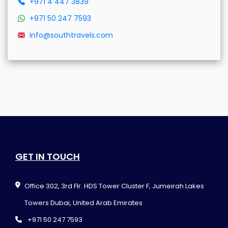
+971 4 447 3839
+971 50 247 7593
info@southtravels.com
GET IN TOUCH
Office 302, 3rd Flr. HDS Tower Cluster F, Jumeirah Lakes
Towers Dubai, United Arab Emirates
+971 50 247 7593