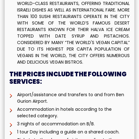
WORLD-CLASS RESTAURANTS, OFFERING TRADITIONAL
ISRAELI DISHES AS WELL AS INTERNATIONAL FARE. MORE
THAN 100 SUSHI RESTAURANTS OPERATE IN THE CITY
WITH SOME OF THE WORLD’S FAMOUS DESERT
RESTAURANTS KNOWN FOR THEIR HALVA ICE CREAM
TOPPED WITH DATE SYRUP AND PISTACHIOS.
CONSIDERED BY MANY “THE WORLD'S VEGAN CAPITAL”
DUE TO ITS HIGHEST PER CAPITA POPULATION OF
VEGANS IN THE WORLD, THE CITY OFFERS NUMEROUS
AND DELICIOUS VEGAN BISTROS.
THE PRICES INCLUDE THE FOLLOWING
SERVICES:
Airport/assistance and transfers to and from Ben
Gurion Airport.
Accommodation in hotels according to the
selected category.
3 nights of accommodation on B/B.
1 tour Day including a guide on a shared coach.