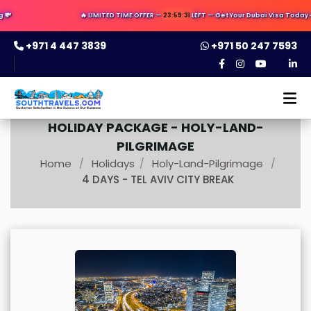
🔥 LIMITED TIME OFFER —
23:59:30
LEFT — Get Your Dubai Visa Today ✈️ 
+971 4 447 3839
+971 50 247 7593
HOLIDAY PACKAGE -
HOLY-LAND-
PILGRIMAGE
Home
Holidays
Holy-Land-Pilgrimage
/
/
/
4 DAYS - TEL AVIV CITY BREAK