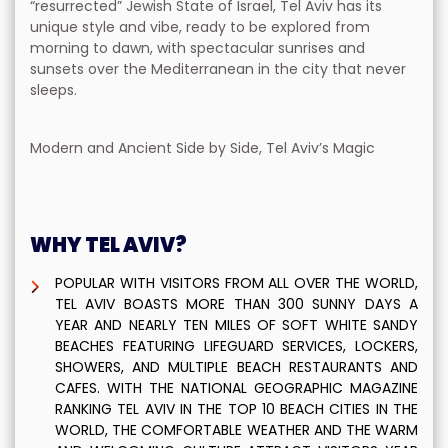
“resurrected” Jewish State of Israel, Tel Aviv has its
unique style and vibe, ready to be explored from
morning to dawn, with spectacular sunrises and
sunsets over the Mediterranean in the city that never
sleeps.
Modern and Ancient Side by Side, Tel Aviv’s Magic
WHY TEL AVIV?
POPULAR WITH VISITORS FROM ALL OVER THE WORLD,
TEL AVIV BOASTS MORE THAN 300 SUNNY DAYS A
YEAR AND NEARLY TEN MILES OF SOFT WHITE SANDY
BEACHES FEATURING LIFEGUARD SERVICES, LOCKERS,
SHOWERS, AND MULTIPLE BEACH RESTAURANTS AND
CAFES. WITH THE NATIONAL GEOGRAPHIC MAGAZINE
RANKING TEL AVIV IN THE TOP 10 BEACH CITIES IN THE
WORLD, THE COMFORTABLE WEATHER AND THE WARM