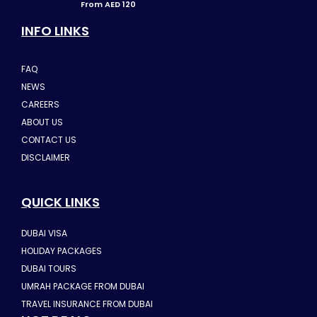
From AED 120
INFO LINKS
FAQ
NEWS
CAREERS
ABOUT US
CONTACT US
DISCLAIMER
QUICK LINKS
DUBAI VISA
HOLIDAY PACKAGES
DUBAI TOURS
UMRAH PACKAGE FROM DUBAI
TRAVEL INSURANCE FROM DUBAI