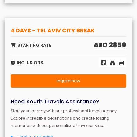
4 DAYS - TEL AVIV CITY BREAK
AED 2850
STARTING RATE
INCLUSIONS
Inquire now
Need South Travels Assistance?
Start your journey with our professional travel agency.
Explore incredible destinations and create lasting
memories with our personalised travel services.