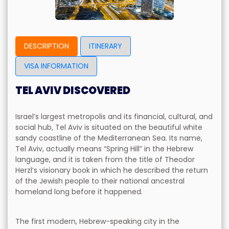
DESCRIPTION
ITINERARY
VISA INFORMATION
TEL AVIV DISCOVERED
Israel’s largest metropolis and its financial, cultural, and
social hub, Tel Aviv is situated on the beautiful white
sandy coastline of the Mediterranean Sea. Its name,
Tel Aviv, actually means “Spring Hill” in the Hebrew
language, and it is taken from the title of Theodor
Herzl’s visionary book in which he described the return
of the Jewish people to their national ancestral
homeland long before it happened.
The first modern, Hebrew-speaking city in the