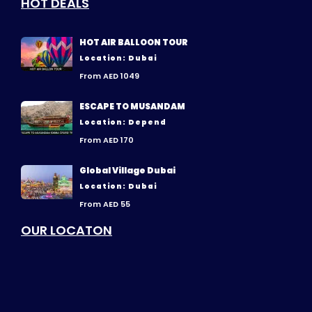
HOT DEALS
HOT AIR BALLOON TOUR
Location: Dubai
From AED 1049
ESCAPE TO MUSANDAM
Location: Depend
From AED 170
Global Village Dubai
Location: Dubai
From AED 55
OUR LOCATON