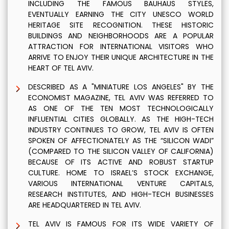
INCLUDING THE FAMOUS BAUHAUS STYLES,
EVENTUALLY EARNING THE CITY UNESCO WORLD
HERITAGE SITE RECOGNITION. THESE HISTORIC
BUILDINGS AND NEIGHBORHOODS ARE A POPULAR
ATTRACTION FOR INTERNATIONAL VISITORS WHO
ARRIVE TO ENJOY THEIR UNIQUE ARCHITECTURE IN THE
HEART OF TEL AVIV.
DESCRIBED AS A "MINIATURE LOS ANGELES" BY THE
ECONOMIST MAGAZINE, TEL AVIV WAS REFERRED TO
AS ONE OF THE TEN MOST TECHNOLOGICALLY
INFLUENTIAL CITIES GLOBALLY. AS THE HIGH-TECH
INDUSTRY CONTINUES TO GROW, TEL AVIV IS OFTEN
SPOKEN OF AFFECTIONATELY AS THE “SILICON WADI”
(COMPARED TO THE SILICON VALLEY OF CALIFORNIA)
BECAUSE OF ITS ACTIVE AND ROBUST STARTUP
CULTURE. HOME TO ISRAEL’S STOCK EXCHANGE,
VARIOUS INTERNATIONAL VENTURE CAPITALS,
RESEARCH INSTITUTES, AND HIGH-TECH BUSINESSES
ARE HEADQUARTERED IN TEL AVIV.
TEL AVIV IS FAMOUS FOR ITS WIDE VARIETY OF