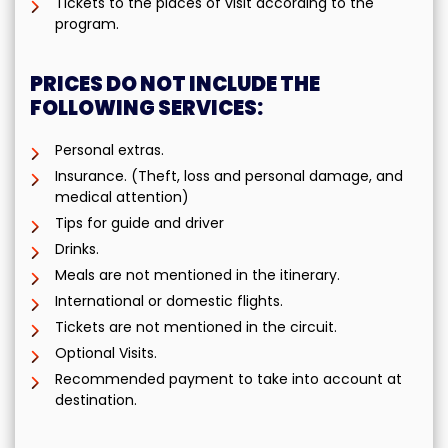
Tickets to the places of visit according to the
program.
PRICES DO NOT INCLUDE THE
FOLLOWING SERVICES:
Personal extras.
Insurance. (Theft, loss and personal damage, and
medical attention)
Tips for guide and driver
Drinks.
Meals are not mentioned in the itinerary.
International or domestic flights.
Tickets are not mentioned in the circuit.
Optional Visits.
Recommended payment to take into account at
destination.