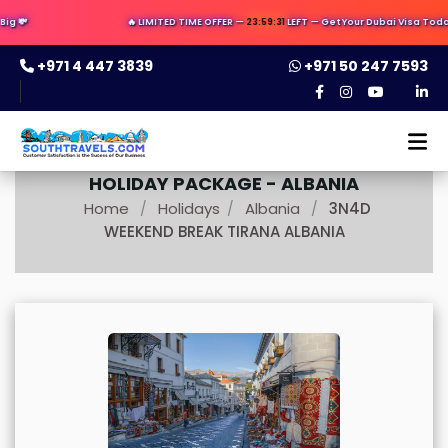
g 💸
🔥 LIMITED TIME OFFER —
23:59:30
LEFT — Get Your Dubai Visa Today 
+971 4 447 3839
+971 50 247 7593
HOLIDAY PACKAGE -
ALBANIA
Home
Holidays
Albania
3N4D
/
/
/
WEEKEND BREAK TIRANA ALBANIA