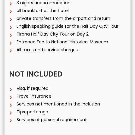
3 nights accommodation
all breakfast at the hotel
private transfers from the airport and return
English speaking guide for the Half Day City Tour
Tirana Half Day City Tour on Day 2
Entrance Fee to National Historical Museum
All taxes and service charges
NOT INCLUDED
Visa, if required
Travel Insurance
Services not mentioned in the inclusion
Tips, porterage
Services of personal requirement