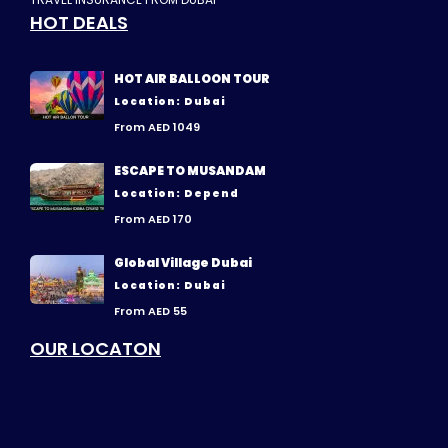
HOT DEALS
HOT AIR BALLOON TOUR
Location: Dubai
From AED 1049
ESCAPE TO MUSANDAM
Location: Depend
From AED 170
Global Village Dubai
Location: Dubai
From AED 55
OUR LOCATON