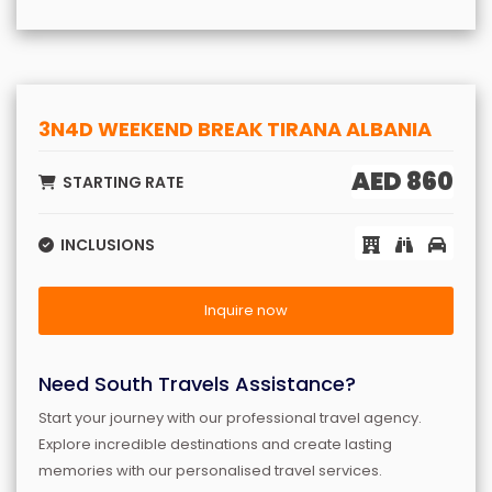
3N4D WEEKEND BREAK TIRANA ALBANIA
AED 860
STARTING RATE
INCLUSIONS
Inquire now
Need South Travels Assistance?
Start your journey with our professional travel agency.
Explore incredible destinations and create lasting
memories with our personalised travel services.