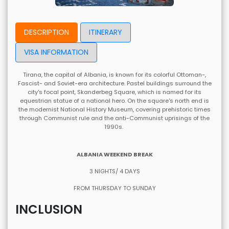
DESCRIPTION
ITINERARY
VISA INFORMATION
Tirana, the capital of Albania, is known for its colorful Ottoman-,
Fascist- and Soviet-era architecture. Pastel buildings surround the
city's focal point, Skanderbeg Square, which is named for its
equestrian statue of a national hero. On the square's north end is
the modernist National History Museum, covering prehistoric times
through Communist rule and the anti-Communist uprisings of the
1990s.
ALBANIA WEEKEND BREAK
3 NIGHTS/ 4 DAYS
FROM THURSDAY TO SUNDAY
INCLUSION