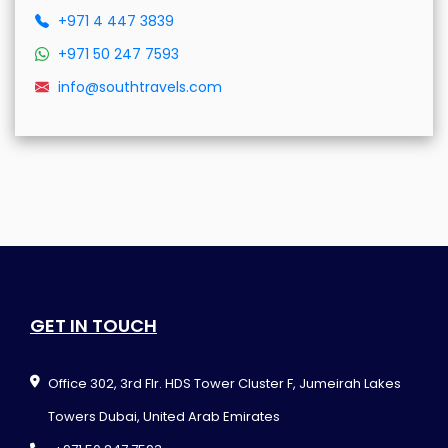
+971 4 447 3839
+971 50 247 7593
info@southtravels.com
GET IN TOUCH
Office 302, 3rd Flr. HDS Tower Cluster F, Jumeirah Lakes
Towers Dubai, United Arab Emirates