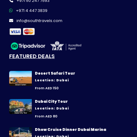
+971 50 247 7593
+971 4 447 3839
info@southtravels.com
FEATURED DEALS
Desert Safari Tour
Location: Dubai
From AED 150
Dubai City Tour
Location: Dubai
From AED 80
Dhow Cruise Dinner Dubai Marina
Location: Dubai