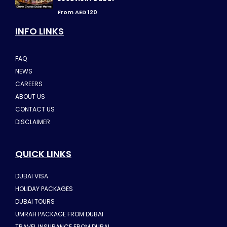
From AED 120
INFO LINKS
FAQ
NEWS
CAREERS
ABOUT US
CONTACT US
DISCLAIMER
QUICK LINKS
DUBAI VISA
HOLIDAY PACKAGES
DUBAI TOURS
UMRAH PACKAGE FROM DUBAI
TRAVEL INSURANCE FROM DUBAI