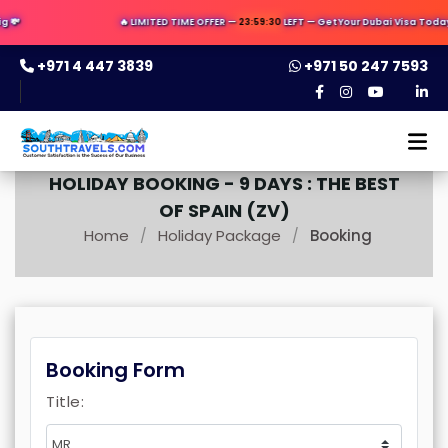

🔥 LIMITED TIME OFFER —
23:59:29
LEFT — Get Your Dubai Visa Today ✈️
+971 4 447 3839
+971 50 247 7593
HOLIDAY BOOKING -
9 DAYS : THE BEST
OF SPAIN (ZV)
Home
Holiday Package
Booking
/
/
Booking Form
Title: