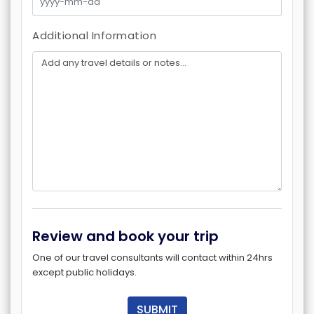
Additional Information
Review and book your trip
One of our travel consultants will contact within 24hrs
except public holidays.
SUBMIT