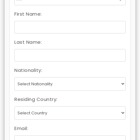
First Name:
Last Name:
Nationality:
Residing Country:
Email: