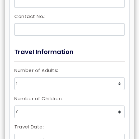
Contact No.:
Travel Information
Number of Adults:
Number of Children:
Travel Date: