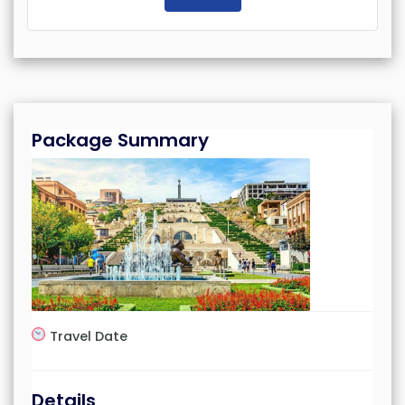
Package Summary
Travel Date
Details