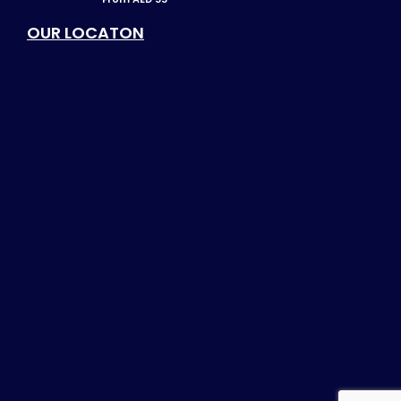
OUR LOCATON