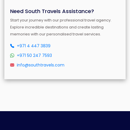
Need South Travels Assistance?
Start your journey with our professional travel agency.
Explore incredible destinations and create lasting
memories with our personalised travel services.
+971 4 447 3839
+971 50 247 7593
info@southtravels.com