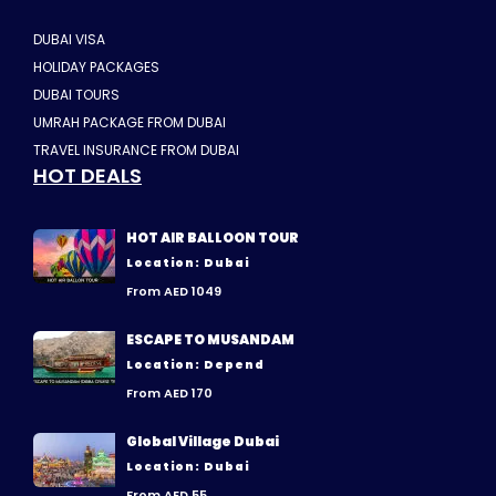
DUBAI VISA
HOLIDAY PACKAGES
DUBAI TOURS
UMRAH PACKAGE FROM DUBAI
TRAVEL INSURANCE FROM DUBAI
HOT DEALS
HOT AIR BALLOON TOUR
Location: Dubai
From AED 1049
ESCAPE TO MUSANDAM
Location: Depend
From AED 170
Global Village Dubai
Location: Dubai
From AED 55