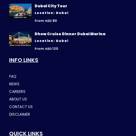
Dubai City Tour
Location: Dubai
From AED 80
Dhow Cruise Dinner Dubai Marina
Location: Dubai
From AED 120
INFO LINKS
FAQ
NEWS
CAREERS
ABOUT US
CONTACT US
DISCLAIMER
QUICK LINKS