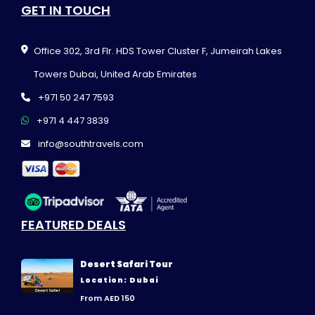
GET IN TOUCH
Office 302, 3rd Flr. HDS Tower Cluster F, Jumeirah Lakes
Towers Dubai, United Arab Emirates
+971 50 247 7593
+971 4 447 3839
info@southtravels.com
FEATURED DEALS
Desert Safari Tour
Location: Dubai
From AED 150