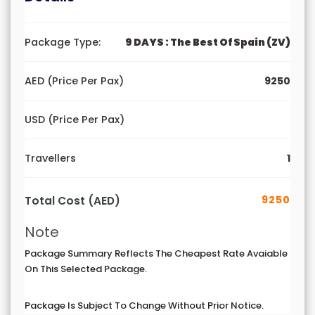
Package Type:
9 DAYS : The Best Of Spain (ZV)
AED (Price Per Pax)
9250
USD (Price Per Pax)
Travellers
1
9250
Total Cost (AED)
Note
Package Summary Reflects The Cheapest Rate Avaiable
On This Selected Package.
Package Is Subject To Change Without Prior Notice.